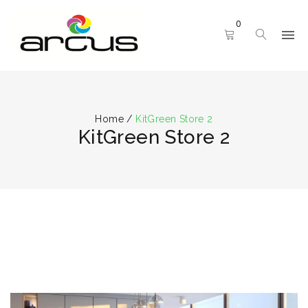
0
Home
/
KitGreen Store 2
KitGreen Store 2