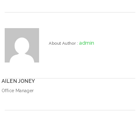
admin
About Author :
AILEN JONEY
Office Manager