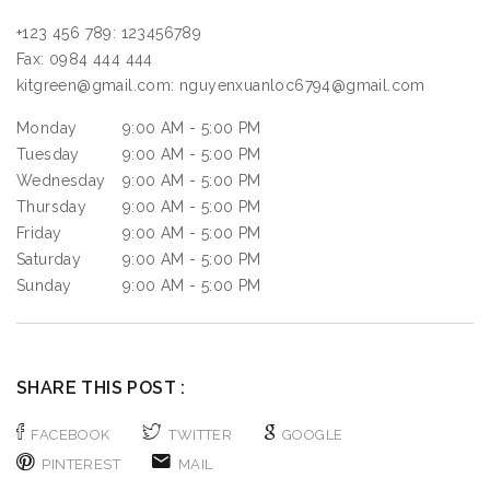
+123 456 789:
123456789
Fax:
0984 444 444
kitgreen@gmail.com:
nguyenxuanloc6794@gmail.com
Monday
9:00 AM - 5:00 PM
Tuesday
9:00 AM - 5:00 PM
Wednesday
9:00 AM - 5:00 PM
Thursday
9:00 AM - 5:00 PM
Friday
9:00 AM - 5:00 PM
Saturday
9:00 AM - 5:00 PM
Sunday
9:00 AM - 5:00 PM
SHARE THIS POST :
FACEBOOK
TWITTER
GOOGLE
PINTEREST
MAIL