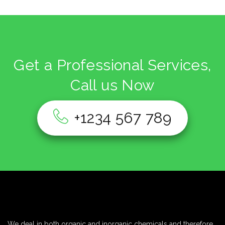
Get a Professional Services,
Call us Now
+1234 567 789
We deal in both organic and inorganic chemicals and therefore