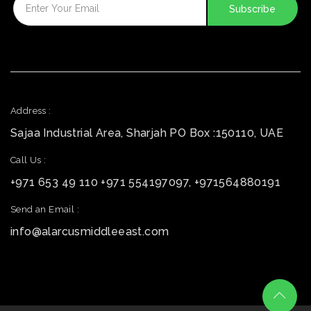
Address :
Sajaa Industrial Area, Sharjah PO Box :150110, UAE
Call Us :
+971 653 49 110 +971 554197097, +971564880191
Send an Email :
info@alarcusmiddleeast.com