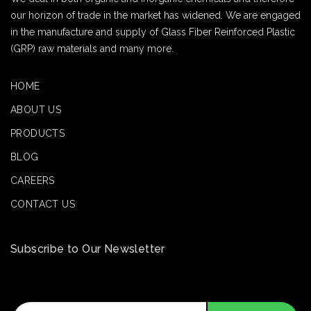
our horizon of trade in the market has widened. We are engaged
in the manufacture and supply of Glass Fiber Reinforced Plastic
(GRP) raw materials and many more.
HOME
ABOUT US
PRODUCTS
BLOG
CAREERS
CONTACT US
Subscribe to Our Newsletter