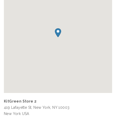
KitGreen Store 2
419 Lafayette St, New York, NY 10003
New York
USA