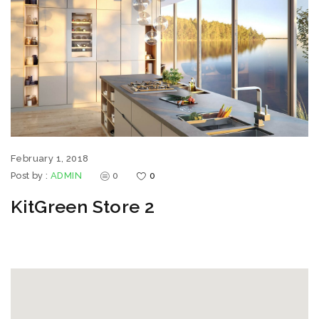
February 1, 2018
Post by :
ADMIN
0
0
KitGreen Store 2