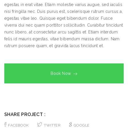
egestas in erat vitae. Etiam molestie varius augue, sed iaculis
nisi fringilla nec. Duis purus est, scelerisque rutrum cursus a,
egestas vitae leo. Quisque eget bibendum dolor. Fusce
viverra dui nec quam porttitor sollicitudin. Curabitur tincidunt
nunc libero, at consectetur arcu sagittis et. Etiam interdum
felis id mauris egestas, vitae bibendum massa dictum. Nam
rutrum posuere quam, et gravida lacus tincidunt et.
Book Now
SHARE PROJECT :
FACEBOOK
TWITTER
GOOGLE