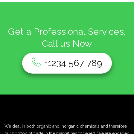
Get a Professional Services,
Call us Now
+1234 567 789
We deal in both organic and inorganic chemicals and therefore
our horizon of trade in the market has widened. We are engaged