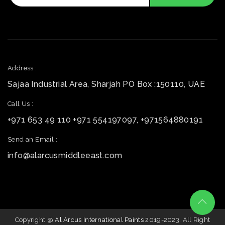
Address :
Sajaa Industrial Area, Sharjah PO Box :150110, UAE
Call Us :
+971 653 49 110 +971 554197097, +971564880191
Send an Email :
info@alarcusmiddleeast.com
Copyright @
Al Arcus International Paints
2019-2023. All Right