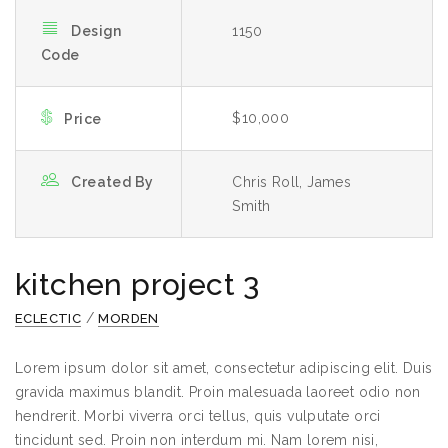
Design
1150
Code
$10,000
Price
Created By
Chris Roll, James
Smith
kitchen project 3
/
ECLECTIC
MORDEN
Lorem ipsum dolor sit amet, consectetur adipiscing elit. Duis
gravida maximus blandit. Proin malesuada laoreet odio non
hendrerit. Morbi viverra orci tellus, quis vulputate orci
tincidunt sed. Proin non interdum mi. Nam lorem nisi,