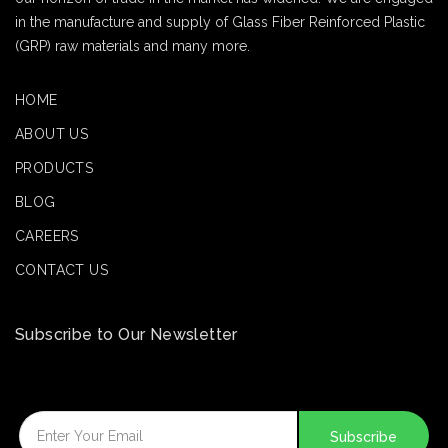
in the manufacture and supply of Glass Fiber Reinforced Plastic
(GRP) raw materials and many more.
HOME
ABOUT US
PRODUCTS
BLOG
CAREERS
CONTACT US
Subscribe to Our Newsletter