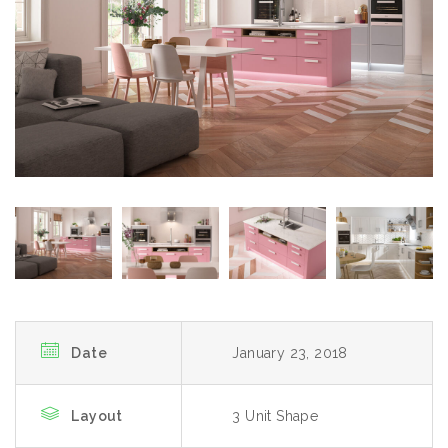
Date
January 23, 2018
Layout
3 Unit Shape