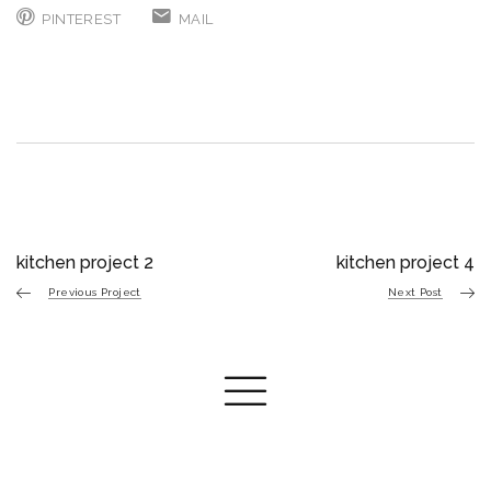
PINTEREST
MAIL
kitchen project 2
kitchen project 4
Previous Project
Next Post