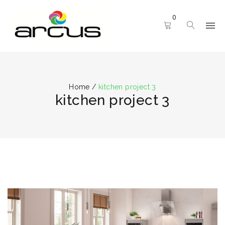
0
Home
/
kitchen project 3
kitchen project 3